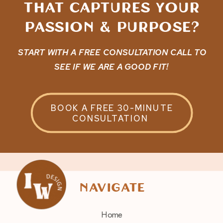
that captures Your
passion & purpose?
START WITH A FREE CONSULTATION CALL TO
SEE IF WE ARE A GOOD FIT!
BOOK A FREE 30-MINUTE
CONSULTATION
navigate
Home