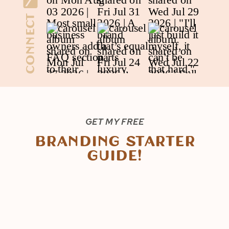
Connect
GET MY FREE
Branding Starter
Guide!