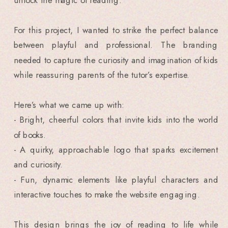
For this project, I wanted to strike the perfect balance
between playful and professional. The branding
needed to capture the curiosity and imagination of kids
while reassuring parents of the tutor’s expertise.
Here’s what we came up with:
- Bright, cheerful colors that invite kids into the world
of books.
- A quirky, approachable logo that sparks excitement
and curiosity.
- Fun, dynamic elements like playful characters and
interactive touches to make the website engaging.
This design brings the joy of reading to life while