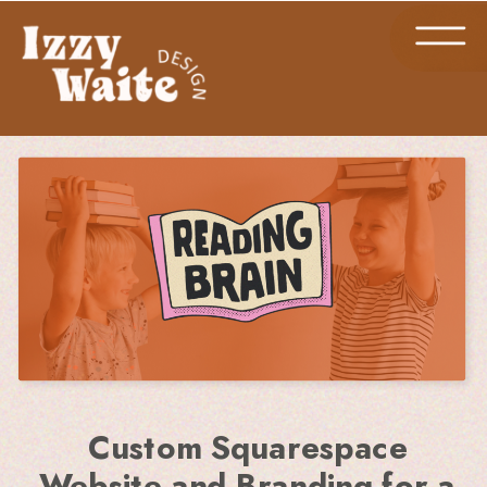
Custom Squarespace
Website and Branding for a