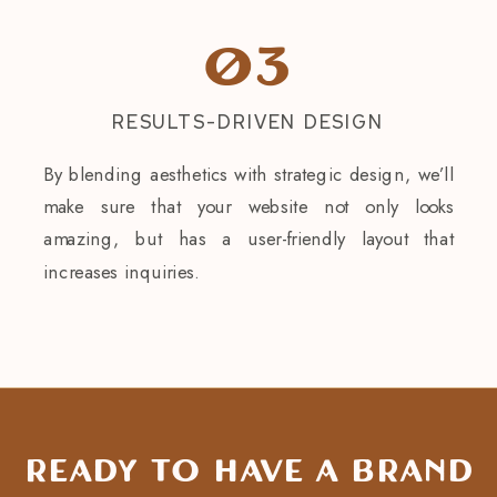
03
RESULTS-DRIVEN DESIGN
By blending aesthetics with strategic design, we’ll
make sure that your website not only looks
amazing, but has a user-friendly layout that
increases inquiries.
Ready to have a brand