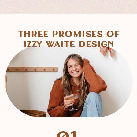
Three Promises of
Izzy Waite Design