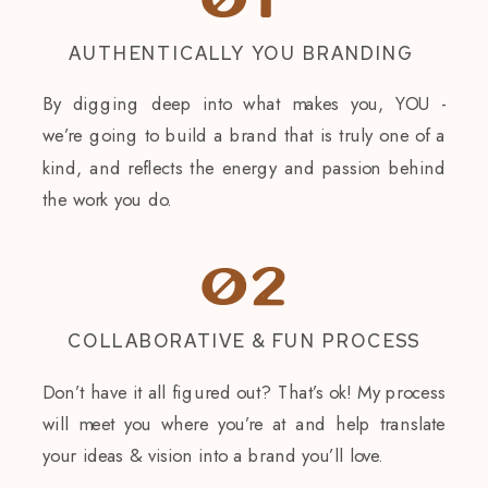
01
AUTHENTICALLY YOU BRANDING
By digging deep into what makes you, YOU -
we’re going to build a brand that is truly one of a
kind, and reflects the energy and passion behind
the work you do.
02
COLLABORATIVE & FUN PROCESS
Don’t have it all figured out? That’s ok! My process
will meet you where you’re at and help translate
your ideas & vision into a brand you’ll love.