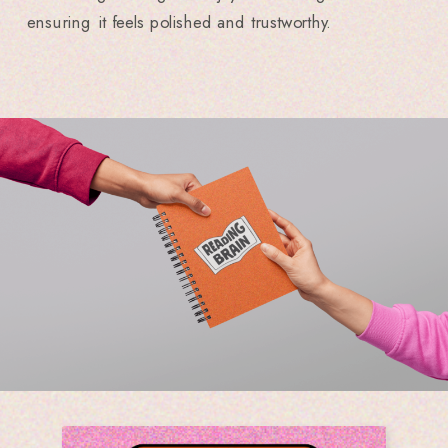
ensuring it feels polished and trustworthy.