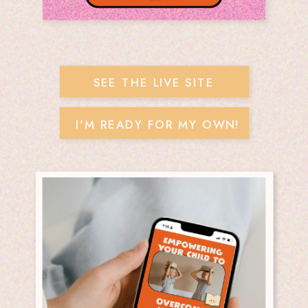
SEE THE LIVE SITE
I'M READY FOR MY OWN!