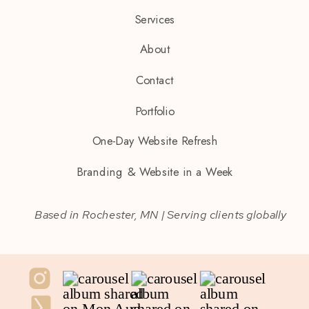
Services
About
Contact
Portfolio
One-Day Website Refresh
Branding & Website in a Week
Based in Rochester, MN | Serving clients globally