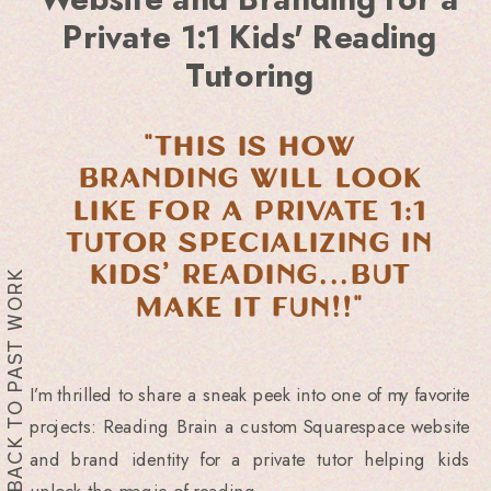
Private 1:1 Kids' Reading
Tutoring
"this is how
branding will look
like for a private 1:1
tutor specializing in
kids’ reading...but
BACK TO PAST WORK
make it FUN!!"
I’m thrilled to share a sneak peek into one of my favorite
projects: Reading Brain a custom Squarespace website
and brand identity for a private tutor helping kids
unlock the magic of reading.