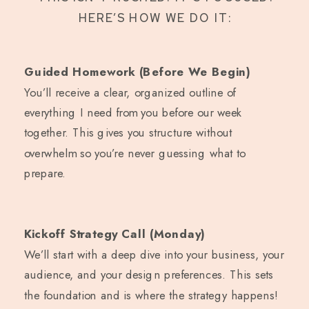
HERE’S HOW WE DO IT:
Guided Homework (Before We Begin)
You’ll receive a clear, organized outline of
everything I need from you before our week
together. This gives you structure without
overwhelm so you’re never guessing what to
prepare.
Kickoff Strategy Call (Monday)
We’ll start with a deep dive into your business, your
audience, and your design preferences. This sets
the foundation and is where the strategy happens!