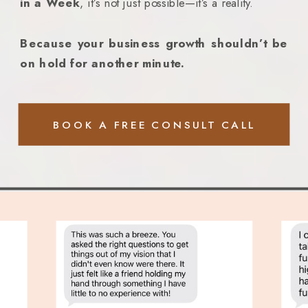
in a Week
, it’s not just possible—it’s a reality.
Because your business growth shouldn’t be
on hold for another minute.
BOOK A FREE CONSULT CALL