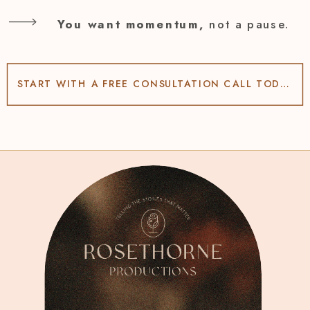
You want momentum,
not a pause.
START WITH A FREE CONSULTATION CALL TODAY!