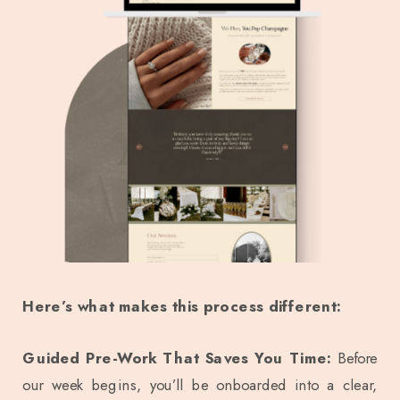
Here’s what makes this process different:
Guided Pre-Work That Saves You Time:
Before
our week begins, you’ll be onboarded into a clear,