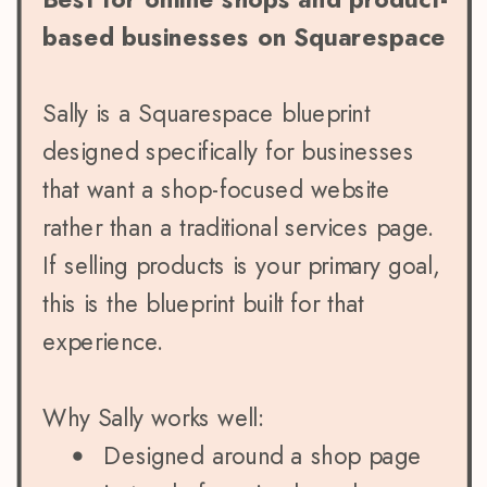
based businesses on Squarespace
Sally is a Squarespace blueprint
designed specifically for businesses
that want a shop-focused website
rather than a traditional services page.
If selling products is your primary goal,
this is the blueprint built for that
experience.
Why Sally works well:
Designed around a shop page