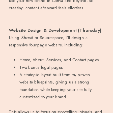
use your new brand in Canva and beyond, so
creating content afterward feels effortless.
Website Design & Development (Thursday)
Using Showit or Squarespace, I’ll design a
responsive four-page website, including:
Home, About, Services, and Contact pages
Two bonus legal pages
A strategic layout built from my proven
website blueprints, giving us a strong
foundation while keeping your site fully
customized to your brand
This allows us to focus on storytelling, visuals, and