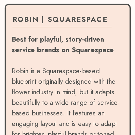
ROBIN | SQUARESPACE
Best for playful, story-driven
service brands on Squarespace
Robin is a Squarespace-based
blueprint originally designed with the
flower industry in mind, but it adapts
beautifully to a wide range of service-
based businesses. It features an
engaging layout and is easy to adapt
for brighter, playful brands or toned