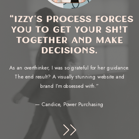
“Izzy's process forces
you to get your sh!t
together and make
decisions.
As an overthinker, I was so grateful for her guidance.
The end result? A visually stunning website and
brand I’m obsessed with.”
— Candice, Power Purchasing