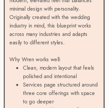
modern, elevated feel that balances
minimal design with personality.
Originally created with the wedding
industry in mind, this blueprint works
across many industries and adapts
easily to different styles.
Why Wren works well:
Clean, modern layout that feels
polished and intentional
Services page structured around
three core offerings with space
to go deeper