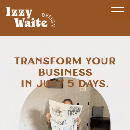
Transform Your
Business
in Just 5 Days.