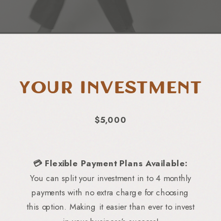
Your Investment
$5,000
💳 Flexible Payment Plans Available:
You can split your investment in to 4 monthly
payments with no extra charge for choosing
this option. Making it easier than ever to invest