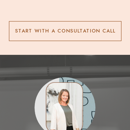
START WITH A CONSULTATION CALL