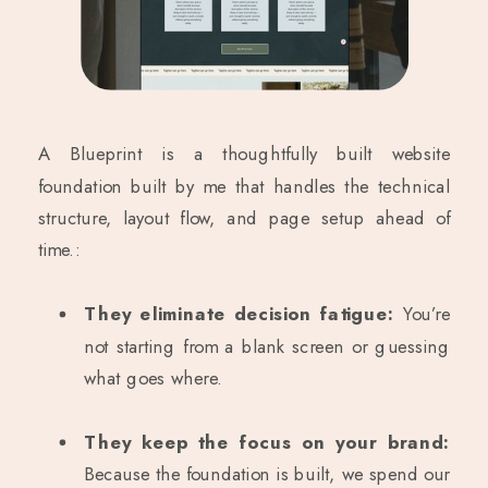
A Blueprint is a thoughtfully built website
foundation built by me that handles the technical
structure, layout flow, and page setup ahead of
time.:
They eliminate decision fatigue:
You’re
not starting from a blank screen or guessing
what goes where.
They keep the focus on your brand:
Because the foundation is built, we spend our