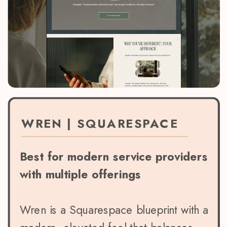
WREN | SQUARESPACE
Best for modern service providers
with multiple offerings
Wren is a Squarespace blueprint with a