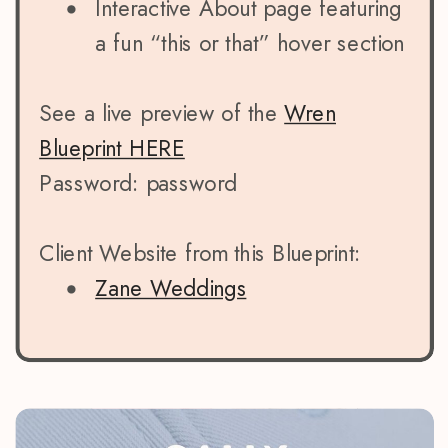
Interactive About page featuring
a fun “this or that” hover section
See a live preview of the
Wren
Blueprint HERE
Password: password
Client Website from this Blueprint:
Zane Weddings