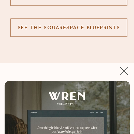
SEE THE SQUARESPACE BLUEPRINTS