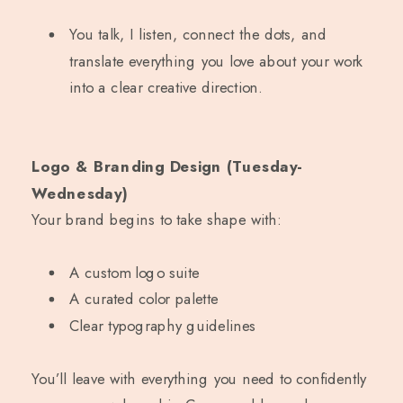
You talk, I listen, connect the dots, and
translate everything you love about your work
into a clear creative direction.
Logo & Branding Design (Tuesday-
Wednesday)
Your brand begins to take shape with:
A custom logo suite
A curated color palette
Clear typography guidelines
You’ll leave with everything you need to confidently