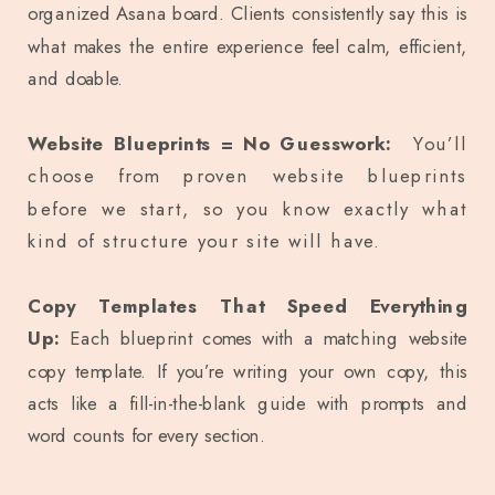
organized Asana board. Clients consistently say this is
what makes the entire experience feel calm, efficient,
and doable.
Website Blueprints = No Guesswork:
You’ll
choose from proven website blueprints
before we start, so you know exactly what
kind of structure your site will have.
Copy Templates That Speed Everything
Up:
Each blueprint comes with a matching website
copy template. If you’re writing your own copy, this
acts like a fill-in-the-blank guide with prompts and
word counts for every section.