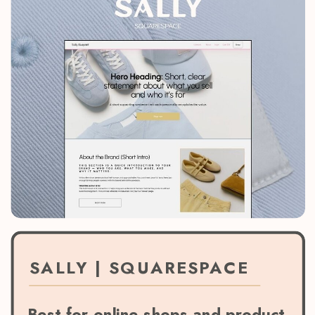
SALLY | SQUARESPACE
Best for online shops and product-