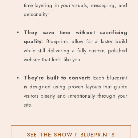
time layering in your visuals, messaging, and
personality!
They save time without sacrificing
quality:
Blueprints allow for a faster build
while still delivering a fully custom, polished
website that feels like you.
They’re built to convert:
Each blueprint
is designed using proven layouts that guide
visitors clearly and intentionally through your
site.
SEE THE SHOWIT BLUEPRINTS