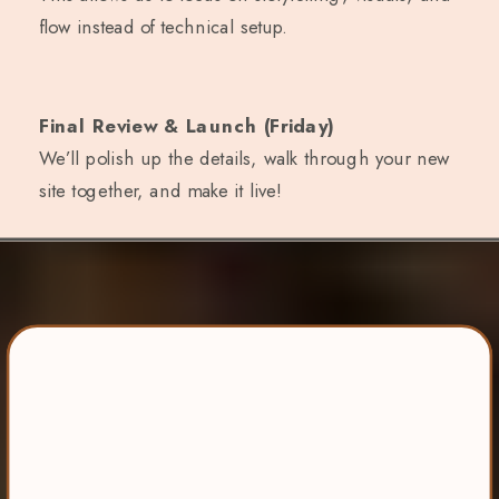
flow instead of technical setup.
Final Review & Launch (Friday)
We’ll polish up the details, walk through your new
site together, and make it live!