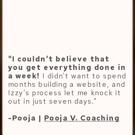
"I couldn’t believe that
you get everything done in
a week!
I didn’t want to spend
months building a website, and
Izzy’s process let me knock it
out in just seven days."
-Pooja |
Pooja V. Coaching