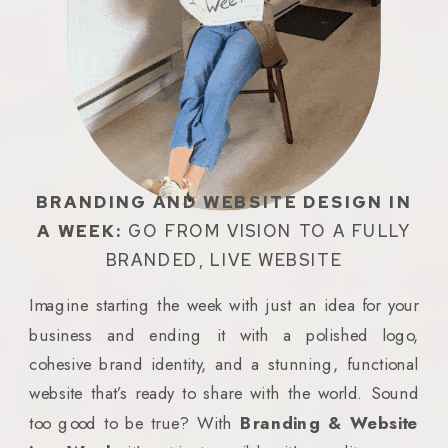
BRANDING AND WEBSITE DESIGN IN
A WEEK:
GO FROM VISION TO A FULLY
BRANDED, LIVE WEBSITE
Imagine starting the week with just an idea for your
business and ending it with a polished logo,
cohesive brand identity, and a stunning, functional
website that’s ready to share with the world. Sound
too good to be true? With
Branding & Website