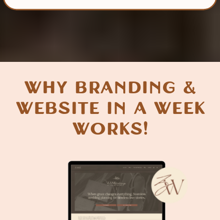
why Branding &
Website in a week
Works!