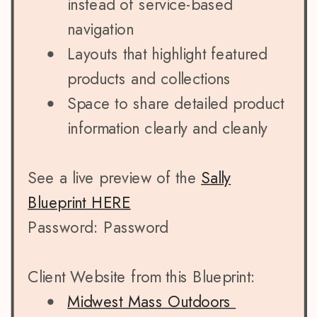
instead of service-based
navigation
Layouts that highlight featured
products and collections
Space to share detailed product
information clearly and cleanly
See a live preview of the
Sally
Blueprint HERE
Password: Password
Client Website from this Blueprint:
Midwest Mass Outdoors