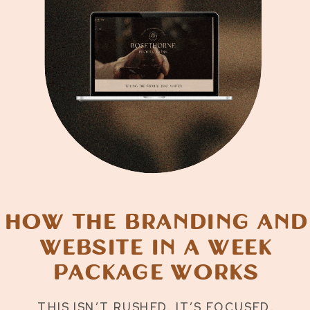
How the Branding and
Website in a Week
Package Works
THIS ISN’T RUSHED. IT’S FOCUSED.