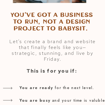
You’ve got a business
to run, not a design
project to babysit.
Let’s create a brand and website
that finally feels like you—
strategic, stunning, and live by
Friday.
This is for you if:
You are ready
for the next level.
You are busy
and your time is valuble