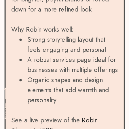
down for a more refined look
Why Robin works well:
Strong storytelling layout that
feels engaging and personal
A robust services page ideal for
businesses with multiple offerings
Organic shapes and design
elements that add warmth and
personality
Back to top!
See a live preview of the
Robin