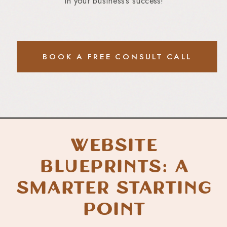
in your business’s success!
BOOK A FREE CONSULT CALL
Website
Blueprints: A
Smarter Starting
Point