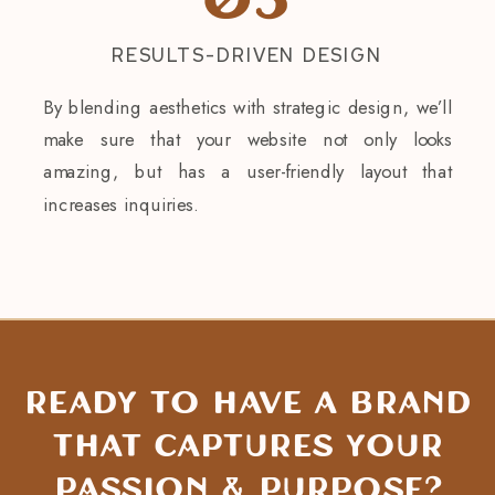
03
RESULTS-DRIVEN DESIGN
By blending aesthetics with strategic design, we’ll
make sure that your website not only looks
amazing, but has a user-friendly layout that
increases inquiries.
Ready to have a brand
that captures Your
passion & purpose?