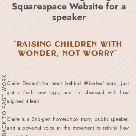
Squarespace Website for a
speaker
"Raising children with
Wonder, Not Worry"
BACK TO PAST WORK
Claire Denault,the heart behind @live.leaf.learn, just
got a fresh new logo, and I’m obsessed with how
aligned it feels.
Claire is a 2nd-gen homeschool mom, public speaker,
and a powerful voice in the movement to rethink how