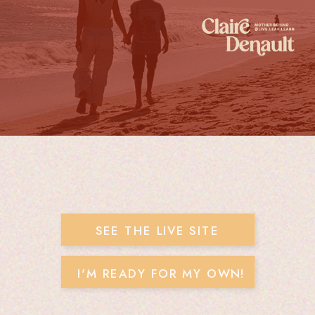
SEE THE LIVE SITE
I'M READY FOR MY OWN!