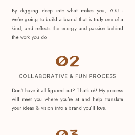
By digging deep into what makes you, YOU -
we’re going to build a brand that is truly one of a
kind, and reflects the energy and passion behind
the work you do.
02
COLLABORATIVE & FUN PROCESS
Don’t have it all figured out? That’s ok! My process
will meet you where you’re at and help translate
your ideas & vision into a brand you’ll love.