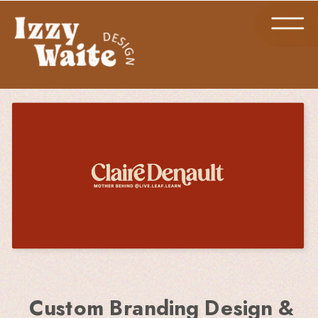
Custom Branding Design &