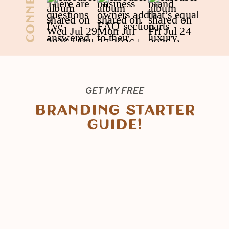
Connect
GET MY FREE
Branding Starter
Guide!