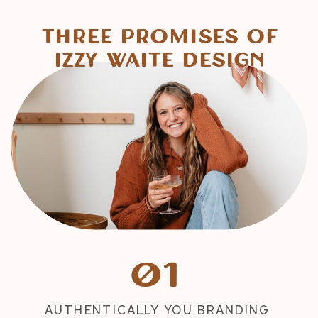
Three Promises of
Izzy Waite Design
01
AUTHENTICALLY YOU BRANDING