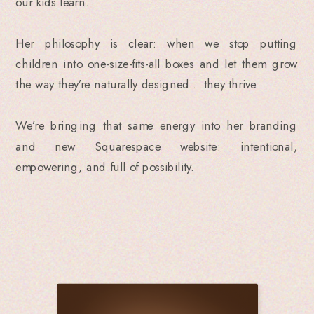
our kids learn.
Her philosophy is clear: when we stop putting
children into one-size-fits-all boxes and let them grow
the way they’re naturally designed… they thrive.
We’re bringing that same energy into her branding
and new Squarespace website: intentional,
empowering, and full of possibility.