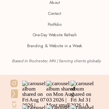
About
Contact
Portfolio
One-Day Website Refresh
Branding & Website in a Week
Based in Rochester, MN | Serving clients globally