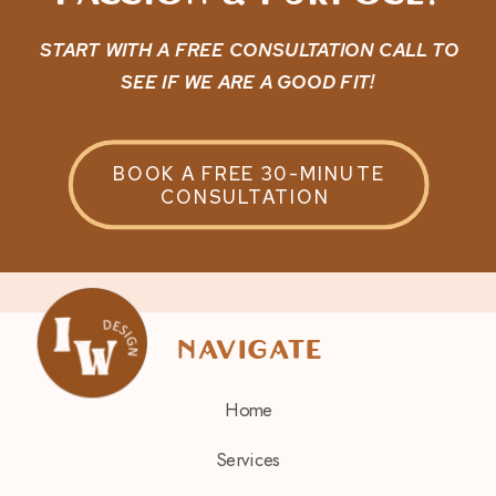
START WITH A FREE CONSULTATION CALL TO
SEE IF WE ARE A GOOD FIT!
BOOK A FREE 30-MINUTE
CONSULTATION
navigate
Home
Services